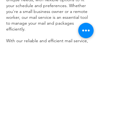
your schedule and preferences. Whether
you're a small business owner or a remote
worker, our mail service is an essential tool
to manage your mail and packages
efficiently.
With our reliable and efficient mail service,
you can focus on growing your business
while we take care of the rest. Contact us
today to learn more about our mail service
and how it can benefit your business.
Contact Details
6150 Enterprise Parkway, Solon, Ohio 44139,
USA