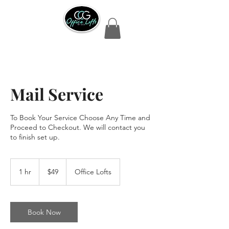
Mail Service
To Book Your Service Choose Any Time and
Proceed to Checkout. We will contact you
to finish set up.
49
US
1 hr
1
$49
Office Lofts
dollars
h
Book Now