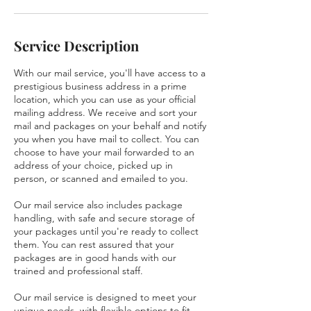
Service Description
With our mail service, you'll have access to a
prestigious business address in a prime
location, which you can use as your official
mailing address. We receive and sort your
mail and packages on your behalf and notify
you when you have mail to collect. You can
choose to have your mail forwarded to an
address of your choice, picked up in
person, or scanned and emailed to you.
Our mail service also includes package
handling, with safe and secure storage of
your packages until you're ready to collect
them. You can rest assured that your
packages are in good hands with our
trained and professional staff.
Our mail service is designed to meet your
unique needs, with flexible options to fit