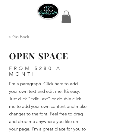
< Go Back
OPEN SPACE
FROM $280 A
MONTH
I'm a paragraph. Click here to add
your own text and edit me. It’s easy.
Just click “Edit Text” or double click
me to add your own content and make
changes to the font. Feel free to drag
and drop me anywhere you like on
your page. I’m a great place for you to