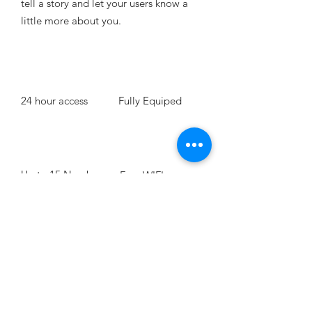
tell a story and let your users know a
little more about you. ​
24 hour access
Fully Equiped
Up to 15 Number
Free WIFI
of People
BOOK NOW