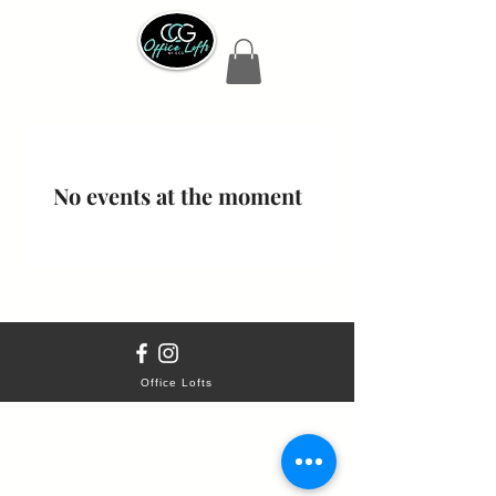
No events at the moment
Office Lofts